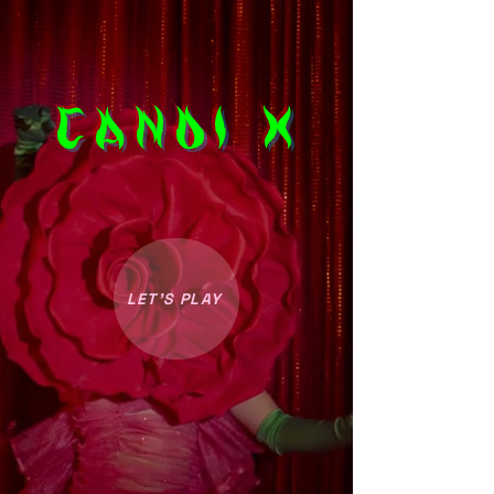
CANDI X
LET’S PLAY